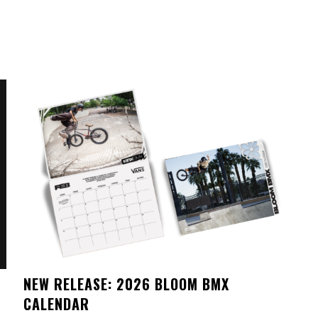
NEW RELEASE: 2026 BLOOM BMX
CALENDAR