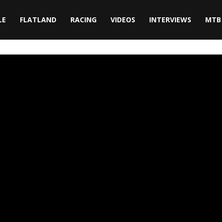
LE
FLATLAND
RACING
VIDEOS
INTERVIEWS
MTB