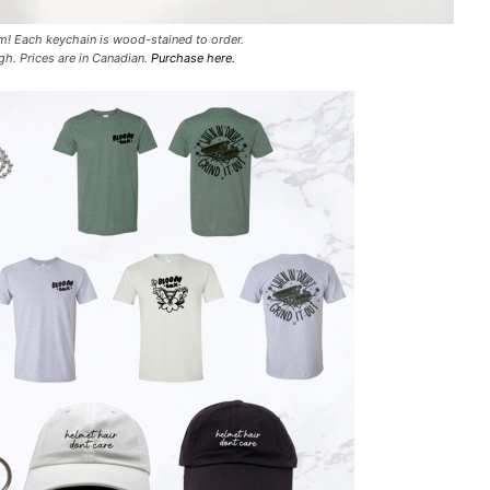
rm! Each keychain is wood-stained to order.
gh. Prices are in Canadian.
Purchase here.