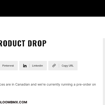
PRODUCT DROP
Pinterest
Linkedin
Copy URL
es are in Canadian and we’re currently running a pre-order on
BLOOMBMX.COM