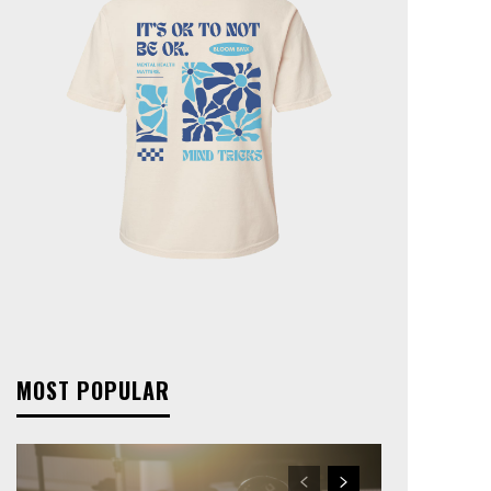
MOST POPULAR