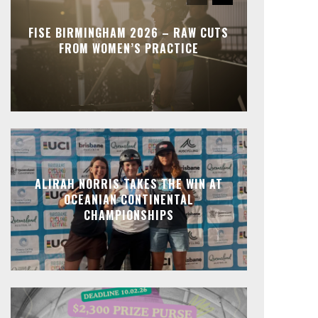
FISE BIRMINGHAM 2026 – RAW CUTS
FROM WOMEN’S PRACTICE
ALIRAH NORRIS TAKES THE WIN AT
OCEANIAN CONTINENTAL
CHAMPIONSHIPS