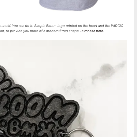
yourself. You can do it! Simple Bloom logo printed on the heart and the WIDGIO
tton, to provide you more of a modern fitted shape.
Purchase here.