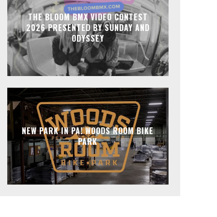
THE BLOOM BMX VIDEO CONTEST
2026 PRESENTED BY SUNDAY AND
ODYSSEY
NEW PARK IN PA! WOODS ROOM BIKE
PARK