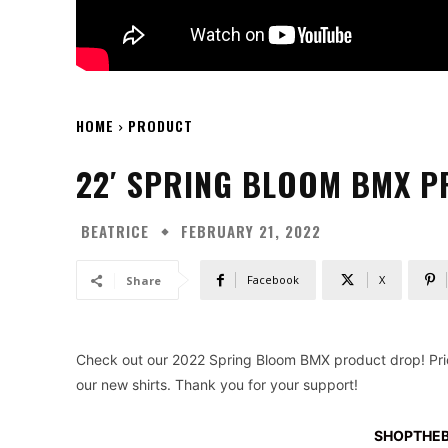
HOME
PRODUCT
22′ SPRING BLOOM BMX 
BEATRICE
FEBRUARY 21, 2022
Facebook
X
Share
Check out our 2022 Spring Bloom BMX product drop! Pric
our new shirts. Thank you for your support!
SHOPTHE