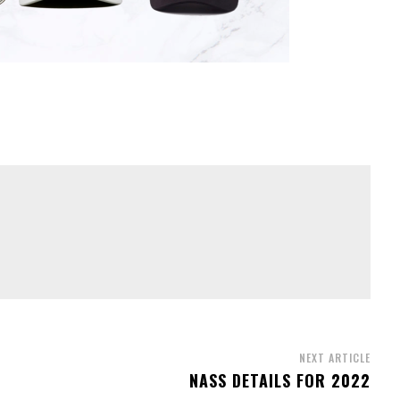
NEXT ARTICLE
NASS DETAILS FOR 2022