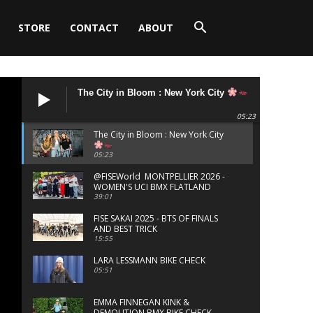
STORE
CONTACT
ABOUT
The City in Bloom : New York City
05:23
The City in Bloom : New York City
05:23
‪@FISEWorld MONTPELLIER 2026 -
WOMEN'S UCI BMX FLATLAND
FINALS
39:01
FISE SAKAI 2025 - BTS OF FINALS
AND BEST TRICK
15:55
LARA LESSMANN BIKE CHECK
05:51
EMMA FINNEGAN KINK &
DEMOLITION BMX BIKE CHECK