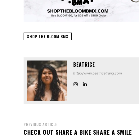
SHOP THE BLOOM BMX
BEATRICE
http://www.beatricetrang.com
PREVIOUS ARTICLE
CHECK OUT SHARE A BIKE SHARE A SMILE