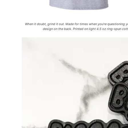
When it doubt, grind it out. Made for times when you’re questioning 
design on the back. Printed on light 4.5 oz ring-spun co