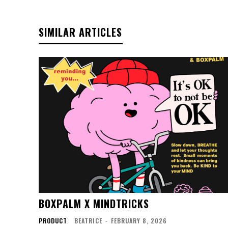
SIMILAR ARTICLES
BOXPALM X MINDTRICKS
PRODUCT
BEATRICE
-
FEBRUARY 8, 2026