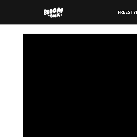
The
FREESTY
Bloom
BMX