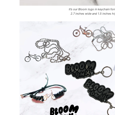
It’s our Bloom logo in keychain fo
2.7 inches wide and 1.5 inches hi