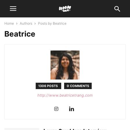
Home
Authors
Posts by Beatrice
Beatrice
1306 POSTS
0 COMMENTS
http://www.beatricetrang.com