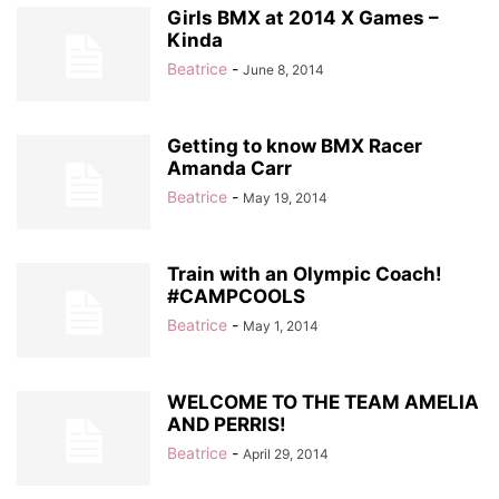
Girls BMX at 2014 X Games –
Kinda
Beatrice
-
June 8, 2014
Getting to know BMX Racer
Amanda Carr
Beatrice
-
May 19, 2014
Train with an Olympic Coach!
#CAMPCOOLS
Beatrice
-
May 1, 2014
WELCOME TO THE TEAM AMELIA
AND PERRIS!
Beatrice
-
April 29, 2014