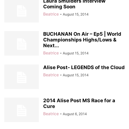
Laura Smulders Interview
Coming Soon
Beatrice
-
August 15, 2014
BUCHANAN On Air – Ep5 | World
Championships Highs/Lows &
Next...
Beatrice
-
August 15, 2014
Alise Post- LEGENDS of the Cloud
Beatrice
-
August 15, 2014
2014 Alise Post MS Race for a
Cure
Beatrice
-
August 6, 2014