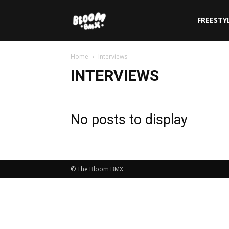
The
FREESTY
Home
Interviews
Bloom
INTERVIEWS
BMX
No posts to display
© The Bloom BMX