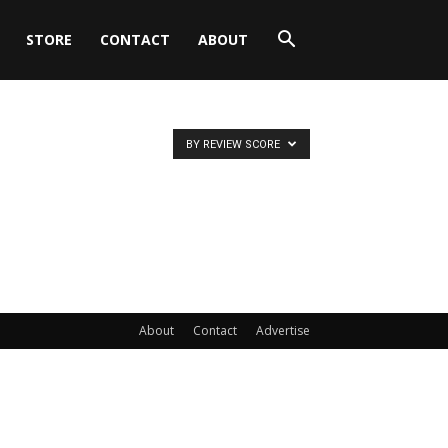
STORE
CONTACT
ABOUT
BY REVIEW SCORE
About
Contact
Advertise