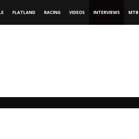
LE
FLATLAND
RACING
VIDEOS
INTERVIEWS
MTB