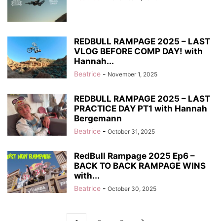
REDBULL RAMPAGE 2025 – LAST
VLOG BEFORE COMP DAY! with
Hannah...
Beatrice
-
November 1, 2025
REDBULL RAMPAGE 2025 – LAST
PRACTICE DAY PT1 with Hannah
Bergemann
Beatrice
-
October 31, 2025
RedBull Rampage 2025 Ep6 –
BACK TO BACK RAMPAGE WINS
with...
Beatrice
-
October 30, 2025