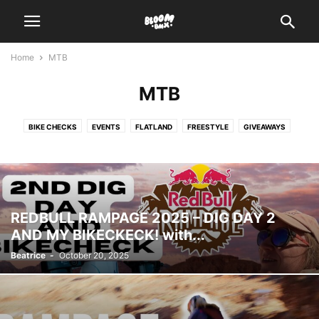
Home
MTB
MTB
BIKE CHECKS
EVENTS
FLATLAND
FREESTYLE
GIVEAWAYS
HOW TO
INTERVIEWS
MTB
PRODUCT
RACING
REVIEWS
VIDEOS
REDBULL RAMPAGE 2025 – DIG DAY 2
AND MY BIKECKECK! with...
Beatrice
-
October 20, 2025