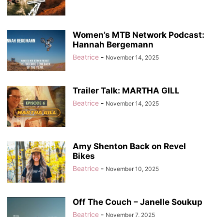
Women’s MTB Network Podcast:
Hannah Bergemann
Beatrice
-
November 14, 2025
Trailer Talk: MARTHA GILL
Beatrice
-
November 14, 2025
Amy Shenton Back on Revel
Bikes
Beatrice
-
November 10, 2025
Off The Couch – Janelle Soukup
Beatrice
-
November 7, 2025