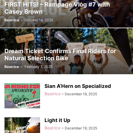
FIRST HITS! – Rampage Vlog #7 with
Casey Brown
Beatrice
-
October 16, 2025
Dream Ticket Confirms Final Riders for
Natural Selection Bike
Beatrice
-
February 7, 2025
Sian A’Hern on Specialized
Beatrice
-
December 19, 2025
Light it Up
Beatrice
-
December 19, 2025