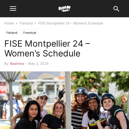
Home
Flatland
FISE Montpellier 24 – Women’s Schedule
Flatland
Freestyle
FISE Montpellier 24 –
Women’s Schedule
By
Beatrice
-
May 2, 2024