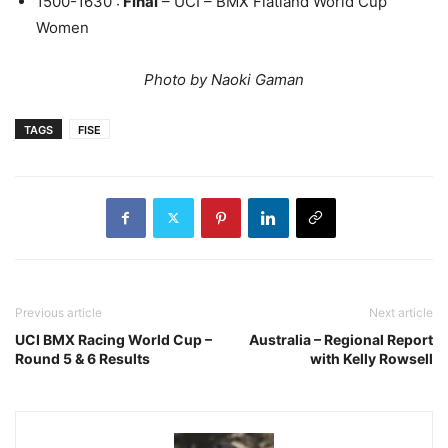
1500-1630 :
Final
– UCI – BMX Flatland World Cup
Women
Photo by Naoki Gaman
TAGS
FISE
Previous article
Next article
UCI BMX Racing World Cup –
Australia – Regional Report
Round 5 & 6 Results
with Kelly Rowsell