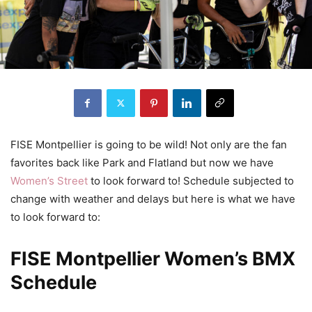
FISE Montpellier is going to be wild! Not only are the fan
favorites back like Park and Flatland but now we have
Women’s Street
to look forward to! Schedule subjected to
change with weather and delays but here is what we have
to look forward to:
FISE Montpellier Women’s BMX
Schedule