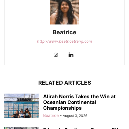
Beatrice
http://www.beatricetrang.com
RELATED ARTICLES
Alirah Norris Takes the Win at
Oceanian Continental
Championships
Beatrice
-
August 3, 2026