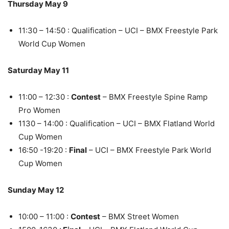
Thursday May 9
11:30 – 14:50 : Qualification – UCI – BMX Freestyle Park
World Cup Women
Saturday May 11
11:00 – 12:30 :
Contest
– BMX Freestyle Spine Ramp
Pro Women
1130 – 14:00 : Qualification – UCI – BMX Flatland World
Cup Women
16:50 -19:20 :
Final
– UCI – BMX Freestyle Park World
Cup Women
Sunday May 12
10:00 – 11:00 :
Contest
– BMX Street Women