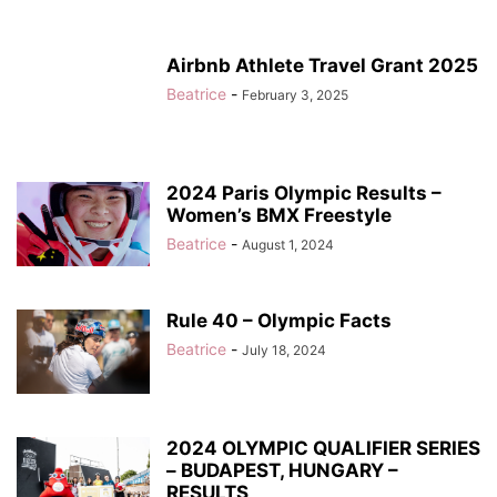
Airbnb Athlete Travel Grant 2025
Beatrice
-
February 3, 2025
2024 Paris Olympic Results –
Women’s BMX Freestyle
Beatrice
-
August 1, 2024
Rule 40 – Olympic Facts
Beatrice
-
July 18, 2024
2024 OLYMPIC QUALIFIER SERIES
– BUDAPEST, HUNGARY –
RESULTS