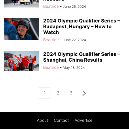
Beatrice
-
June 26, 2024
2024 Olympic Qualifier Series –
Budapest, Hungary – How to
Watch
Beatrice
-
June 22, 2024
2024 Olympic Qualifier Series –
Shanghai, China Results
Beatrice
-
May 18, 2024
1
2
3
About
Contact
Advertise