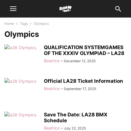
Home
Tags
Olympics
Olympics
QUALIFICATION SYSTEMGAMES
OF THE XXXIV OLYMPIAD – LA28
Beatrice
-
December 12, 2025
Official LA28 Ticket Information
Beatrice
-
September 17, 2025
Save The Date: LA28 BMX
Schedule
Beatrice
-
July 22, 2025