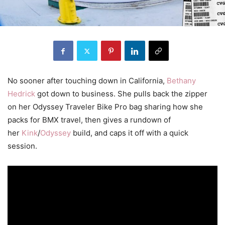
No sooner after touching down in California,
Bethany
Hedrick
got down to business. She pulls back the zipper
on her Odyssey Traveler Bike Pro bag sharing how she
packs for BMX travel, then gives a rundown of
her
Kink
/
Odyssey
build, and caps it off with a quick
session.