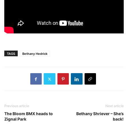
TAGS
Bethany Hedrick
Previous article
Next article
The Bloom BMX heads to
Bethany Shriever – She’s
Zignal Park
back!