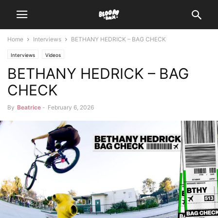
Home
Interviews
BETHANY HEDRICK – BAG CHECK
Interviews
Videos
BETHANY HEDRICK – BAG
CHECK
By
Beatrice
-
February 6, 2026