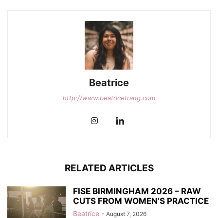
Beatrice
http://www.beatricetrang.com
RELATED ARTICLES
FISE BIRMINGHAM 2026 – RAW
CUTS FROM WOMEN’S PRACTICE
Beatrice
-
August 7, 2026