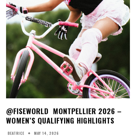
FISE MONTPELLIER 25 - WOMEN'S BMX
FREESTYLE FINALS
14:44
FISE MONTPELLIER 25 - WOMEN'S BMX
FLATLAND FINALS
25:54
​@FISEWORLD MONTPELLIER 2026 –
WOMEN’S QUALIFYING HIGHLIGHTS
MAY 14, 2026
BEATRICE