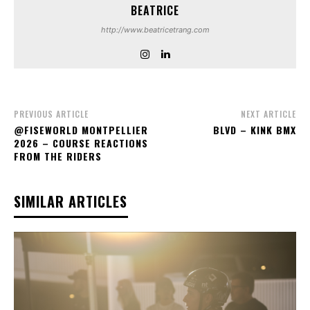
BEATRICE
http://www.beatricetrang.com
PREVIOUS ARTICLE
NEXT ARTICLE
‪@FISEWORLD‬ MONTPELLIER
BLVD – KINK BMX
2026 – COURSE REACTIONS
FROM THE RIDERS
SIMILAR ARTICLES