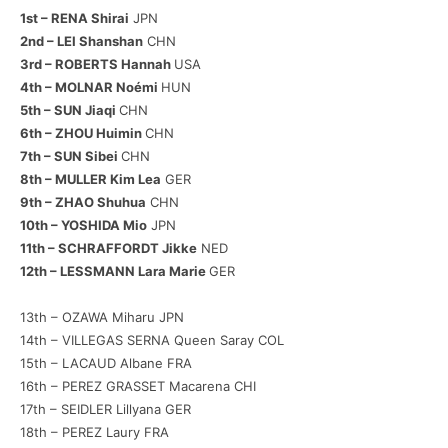
1st – RENA Shirai
JPN
2nd – LEI Shanshan
CHN
3rd – ROBERTS Hannah
USA
4th – MOLNAR Noémi
HUN
5th – SUN Jiaqi
CHN
6th – ZHOU Huimin
CHN
7th – SUN Sibei
CHN
8th – MULLER Kim Lea
GER
9th – ZHAO Shuhua
CHN
10th – YOSHIDA Mio
JPN
11th – SCHRAFFORDT Jikke
NED
12th – LESSMANN Lara Marie
GER
13th – OZAWA Miharu JPN
14th – VILLEGAS SERNA Queen Saray COL
15th – LACAUD Albane FRA
16th – PEREZ GRASSET Macarena CHI
17th – SEIDLER Lillyana GER
18th – PEREZ Laury FRA