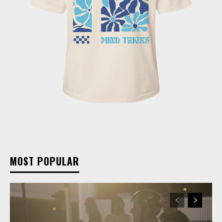
MOST POPULAR