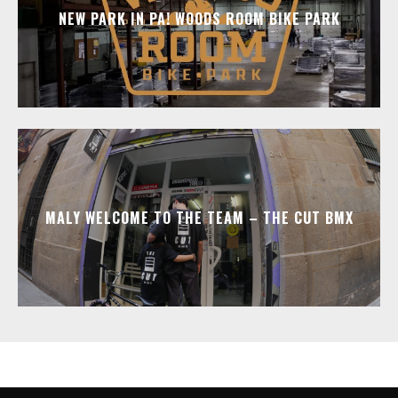
NEW PARK IN PA! WOODS ROOM BIKE PARK
MALY WELCOME TO THE TEAM – THE CUT BMX