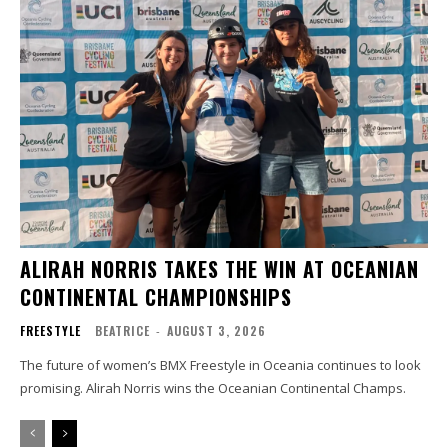
ALIRAH NORRIS TAKES THE WIN AT OCEANIAN
CONTINENTAL CHAMPIONSHIPS
FREESTYLE
BEATRICE
-
AUGUST 3, 2026
The future of women’s BMX Freestyle in Oceania continues to look
promising. Alirah Norris wins the Oceanian Continental Champs.