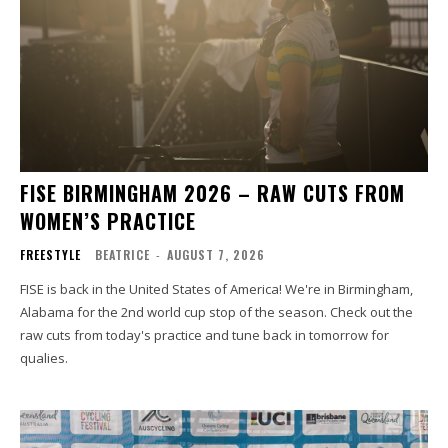
FISE BIRMINGHAM 2026 – RAW CUTS FROM
WOMEN’S PRACTICE
FREESTYLE
BEATRICE
-
AUGUST 7, 2026
FISE is back in the United States of America! We're in Birmingham,
Alabama for the 2nd world cup stop of the season. Check out the
raw cuts from today's practice and tune back in tomorrow for
qualies.