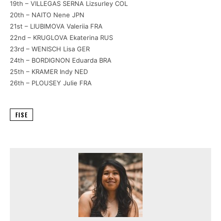
19th – VILLEGAS SERNA Lizsurley COL
20th – NAITO Nene JPN
21st – LIUBIMOVA Valeriia FRA
22nd – KRUGLOVA Ekaterina RUS
23rd – WENISCH Lisa GER
24th – BORDIGNON Eduarda BRA
25th – KRAMER Indy NED
26th – PLOUSEY Julie FRA
FISE