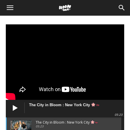
The
Bloom
BMX
The City in Bloom : New York City
05:23
The City in Bloom : New York City
05:23