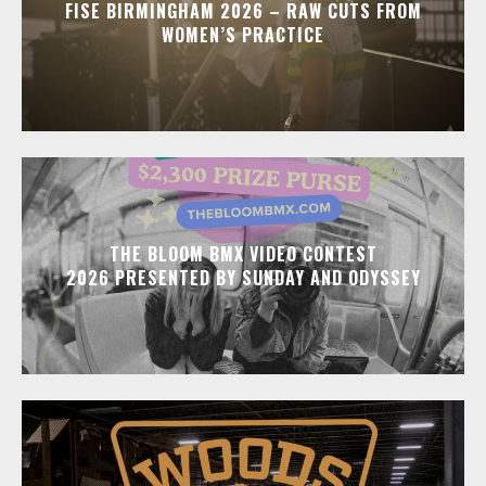
FISE BIRMINGHAM 2026 – RAW CUTS FROM
WOMEN’S PRACTICE
THE BLOOM BMX VIDEO CONTEST
2026 PRESENTED BY SUNDAY AND ODYSSEY