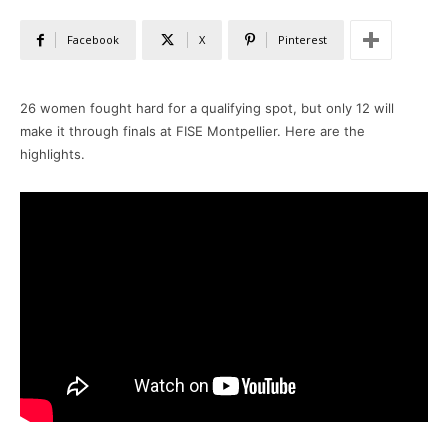
Facebook
X
Pinterest
26 women fought hard for a qualifying spot, but only 12 will
make it through finals at FISE Montpellier. Here are the
highlights.