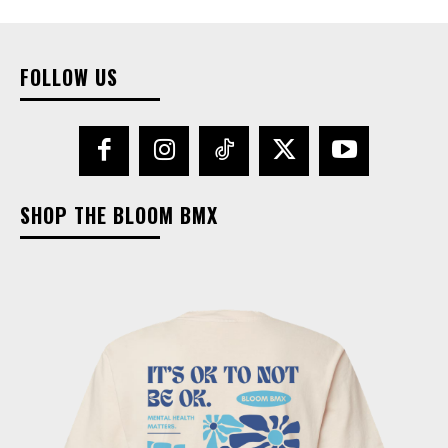
FOLLOW US
SHOP THE BLOOM BMX