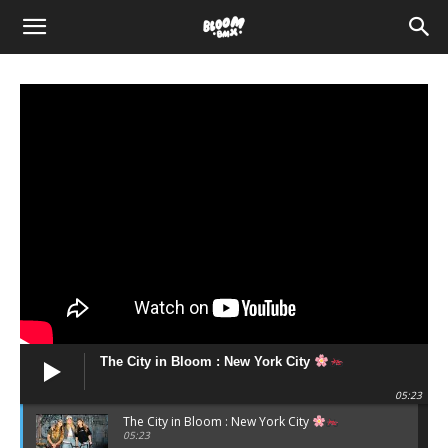
The
Bloom
BMX
The City in Bloom : New York City
05:23
The City in Bloom : New York City
05:23