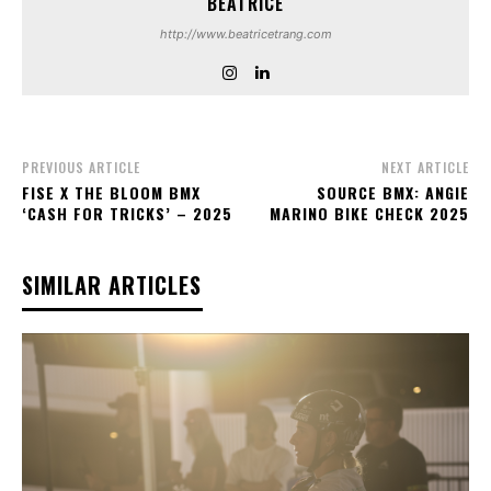
BEATRICE
http://www.beatricetrang.com
PREVIOUS ARTICLE
NEXT ARTICLE
FISE X THE BLOOM BMX
SOURCE BMX: ANGIE
‘CASH FOR TRICKS’ – 2025
MARINO BIKE CHECK 2025
SIMILAR ARTICLES