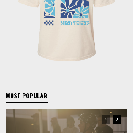
MOST POPULAR