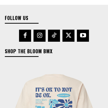
FOLLOW US
SHOP THE BLOOM BMX