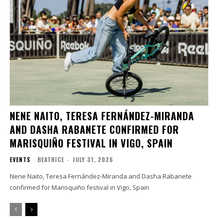
NENE NAITO, TERESA FERNÁNDEZ-MIRANDA
AND DASHA RABANETE CONFIRMED FOR
MARISQUIÑO FESTIVAL IN VIGO, SPAIN
EVENTS
BEATRICE
-
JULY 31, 2026
Nene Naito, Teresa Fernández-Miranda and Dasha Rabanete
confirmed for Marisquiño festival in Vigo, Spain