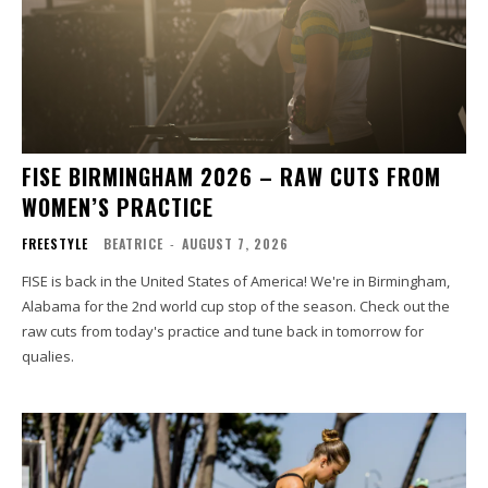
FISE BIRMINGHAM 2026 – RAW CUTS FROM
WOMEN’S PRACTICE
FREESTYLE
BEATRICE
-
AUGUST 7, 2026
FISE is back in the United States of America! We're in Birmingham,
Alabama for the 2nd world cup stop of the season. Check out the
raw cuts from today's practice and tune back in tomorrow for
qualies.