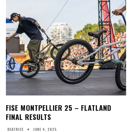
FISE MONTPELLIER 25 - WOMEN'S BMX
FREESTYLE FINALS
14:44
FISE MONTPELLIER 25 - WOMEN'S BMX
FLATLAND FINALS
25:54
FISE MONTPELLIER 25 – FLATLAND
FINAL RESULTS
JUNE 4, 2025
BEATRICE