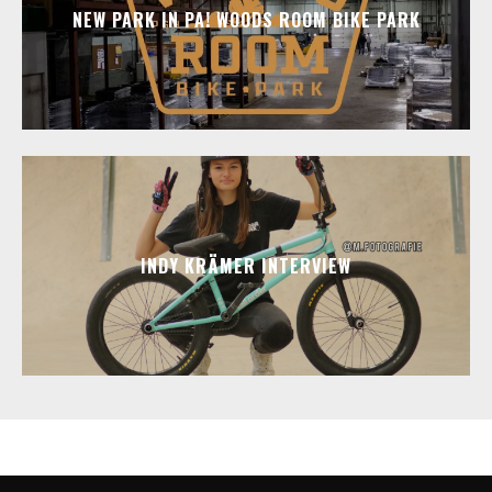
NEW PARK IN PA! WOODS ROOM BIKE PARK
INDY KRÄMER INTERVIEW