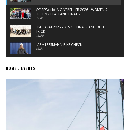
‪@FISEWorld MONTPELLIER 2026 - WOMEN'S
UCI BMX FLATLAND FINALS
39:01
FISE SAKAI 2025 - BTS OF FINALS AND BEST
TRICK
15:55
LARA LESSMANN BIKE CHECK
05:51
EMMA FINNEGAN KINK & DEMOLITION BMX
BIKE CHECK
HOME
EVENTS
04:14
FISE MONTPELLIER 25 - WOMEN'S QUALIFYING
25:59
X GAMES SALT LAKE CITY 2025 WOMEN'S BMX
PRACTICE HIGHLIGHTS
11:16
X GAMES SALT LAKE CITY 2025 SONIC COURSE
PREVIEW - WOMEN'S BMX
05:47