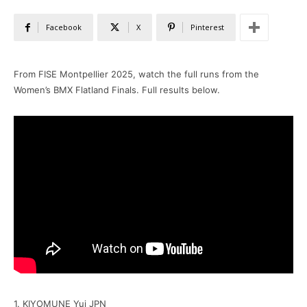
Facebook
X
Pinterest
From FISE Montpellier 2025, watch the full runs from the
Women’s BMX Flatland Finals. Full results below.
1. KIYOMUNE Yui JPN