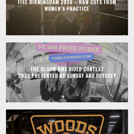
FISE BIRMINGHAM 2026 – RAW CUTS FROM
WOMEN’S PRACTICE
THE BLOOM BMX VIDEO CONTEST
2026 PRESENTED BY SUNDAY AND ODYSSEY