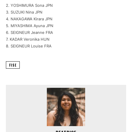
2. YOSHIMURA Sona JPN
3. SUZUKI Nina JPN
4. NAKAGAWA Kirara JPN
5. MIYASHIMA Ayuna JPN
6. SEIGNEUR Jeanne FRA
7. KADAR Veronika HUN
8. SEIGNEUR Louise FRA
FISE