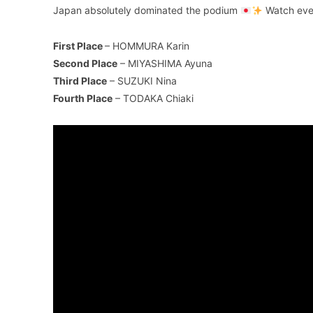
Japan absolutely dominated the podium
Watch ever
First Place
– HOMMURA Karin
Second Place
– MIYASHIMA Ayuna
Third Place
– SUZUKI Nina
Fourth Place
– TODAKA Chiaki