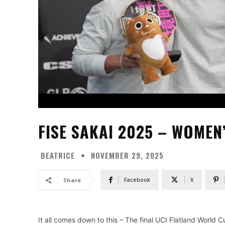
FISE SAKAI 2025 – WOMEN
BEATRICE
NOVEMBER 29, 2025
Facebook
X
Share
It all comes down to this – The final UCI Flatland World 