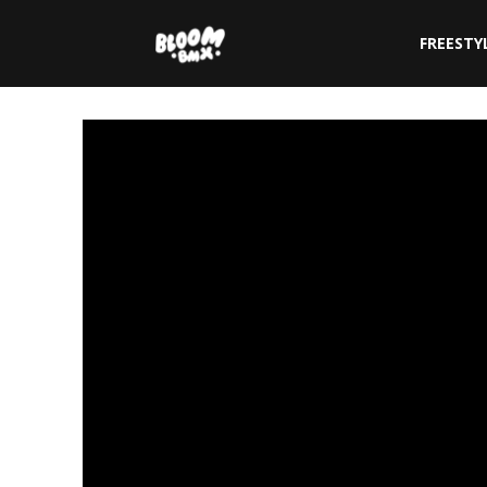
The
FREESTY
Bloom
BMX