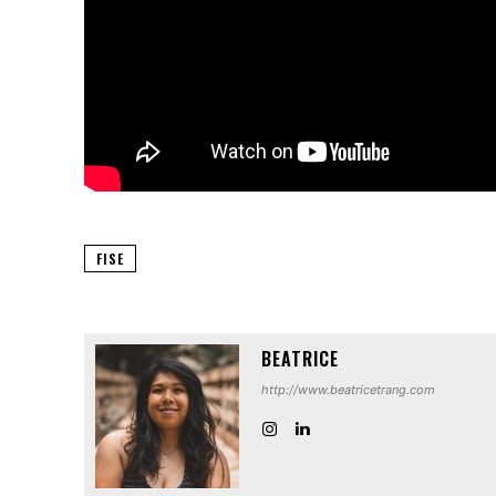
FISE
BEATRICE
http://www.beatricetrang.com