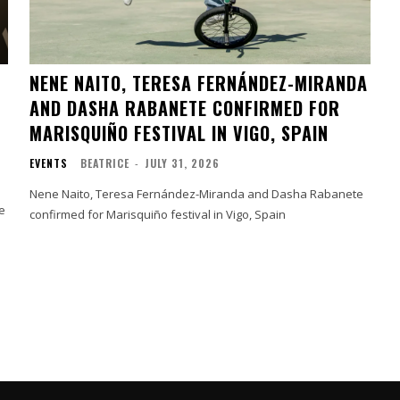
NENE NAITO, TERESA FERNÁNDEZ-MIRANDA
AND DASHA RABANETE CONFIRMED FOR
MARISQUIÑO FESTIVAL IN VIGO, SPAIN
EVENTS
BEATRICE
-
JULY 31, 2026
Nene Naito, Teresa Fernández-Miranda and Dasha Rabanete
e
confirmed for Marisquiño festival in Vigo, Spain