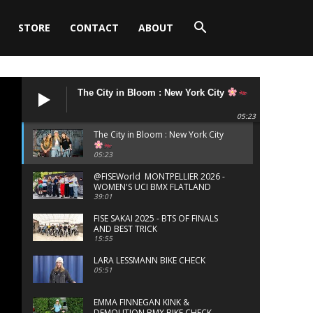
STORE
CONTACT
ABOUT
The City in Bloom : New York City
05:23
The City in Bloom : New York City
05:23
‪@FISEWorld MONTPELLIER 2026 -
WOMEN'S UCI BMX FLATLAND
FINALS
39:01
FISE SAKAI 2025 - BTS OF FINALS
AND BEST TRICK
15:55
LARA LESSMANN BIKE CHECK
05:51
EMMA FINNEGAN KINK &
DEMOLITION BMX BIKE CHECK