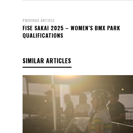
PREVIOUS ARTICLE
FISE SAKAI 2025 – WOMEN’S BMX PARK
QUALIFICATIONS
SIMILAR ARTICLES