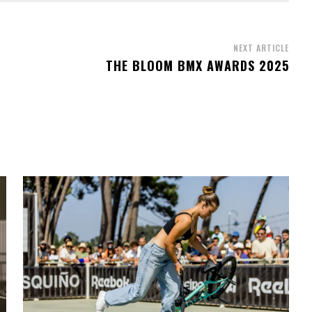
NEXT ARTICLE
THE BLOOM BMX AWARDS 2025