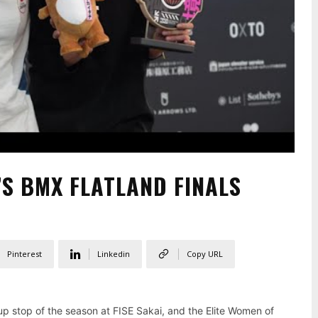
’S BMX FLATLAND FINALS
Pinterest
Linkedin
Copy URL
Cup stop of the season at FISE Sakai, and the Elite Women of