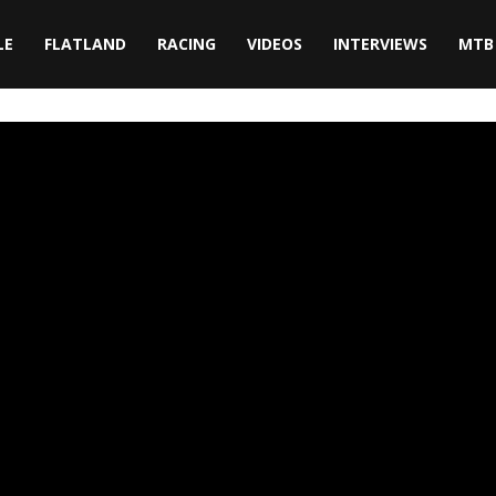
LE
FLATLAND
RACING
VIDEOS
INTERVIEWS
MTB