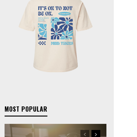
MOST POPULAR