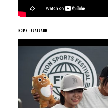
HOME
FLATLAND