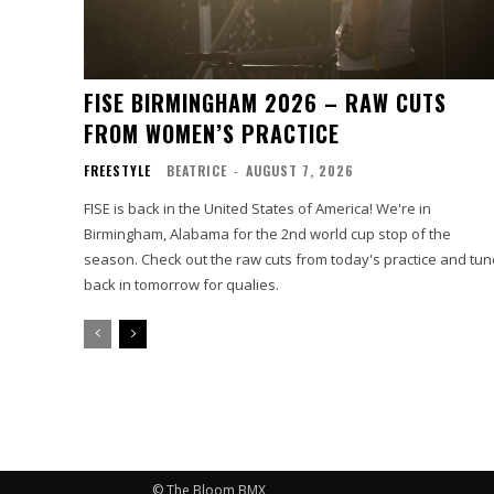
FISE BIRMINGHAM 2026 – RAW CUTS
FROM WOMEN’S PRACTICE
FREESTYLE
BEATRICE
-
AUGUST 7, 2026
FISE is back in the United States of America! We're in
Birmingham, Alabama for the 2nd world cup stop of the
season. Check out the raw cuts from today's practice and tun
back in tomorrow for qualies.
© The Bloom BMX