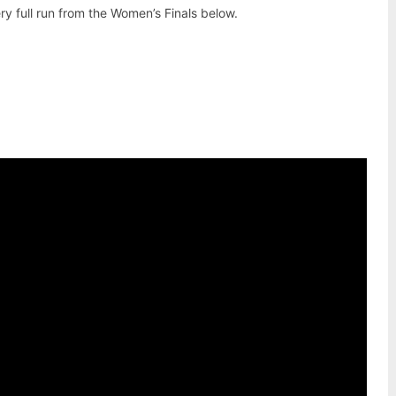
y full run from the Women’s Finals below.