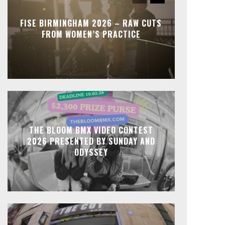
FISE BIRMINGHAM 2026 – RAW CUTS
FROM WOMEN’S PRACTICE
THE BLOOM BMX VIDEO CONTEST
2026 PRESENTED BY SUNDAY AND
ODYSSEY