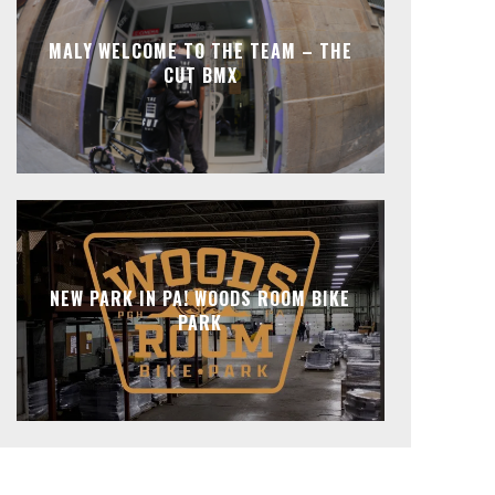
MALY WELCOME TO THE TEAM – THE
CUT BMX
NEW PARK IN PA! WOODS ROOM BIKE
PARK