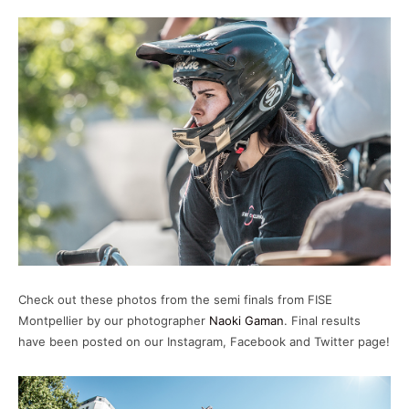
FISE MONTPELLIER 25 - WOMEN'S BMX
FREESTYLE FINALS
14:44
FISE MONTPELLIER 25 - WOMEN'S BMX
FLATLAND FINALS
25:54
Check out these photos from the semi finals from FISE
Montpellier by our photographer
Naoki Gaman
. Final results
have been posted on our Instagram, Facebook and Twitter page!