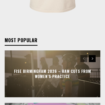
MOST POPULAR
FISE BIRMINGHAM 2026 – RAW CUTS FROM
WOMEN’S PRACTICE