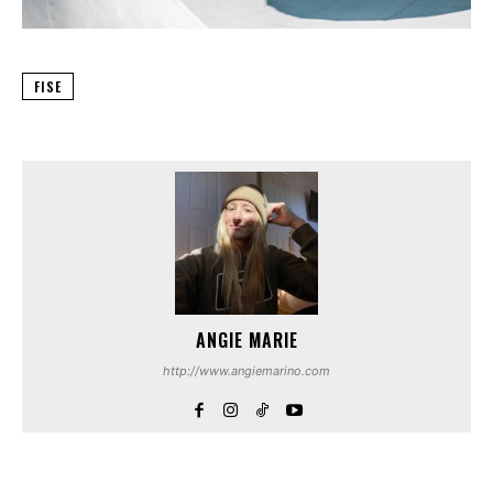
FISE
ANGIE MARIE
http://www.angiemarino.com