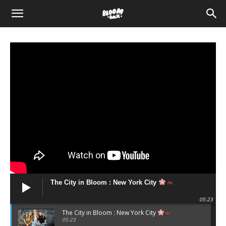
The
Bloom
BMX
The City in Bloom : New York City
05:23
The City in Bloom : New York City
05:23