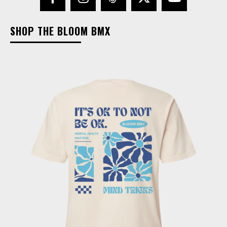
SHOP THE BLOOM BMX