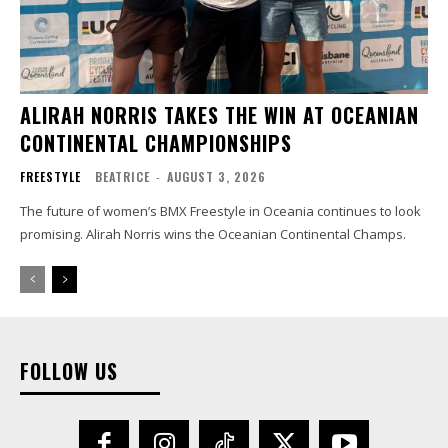
ALIRAH NORRIS TAKES THE WIN AT OCEANIAN
CONTINENTAL CHAMPIONSHIPS
FREESTYLE
BEATRICE
-
AUGUST 3, 2026
The future of women’s BMX Freestyle in Oceania continues to look
promising. Alirah Norris wins the Oceanian Continental Champs.
FOLLOW US