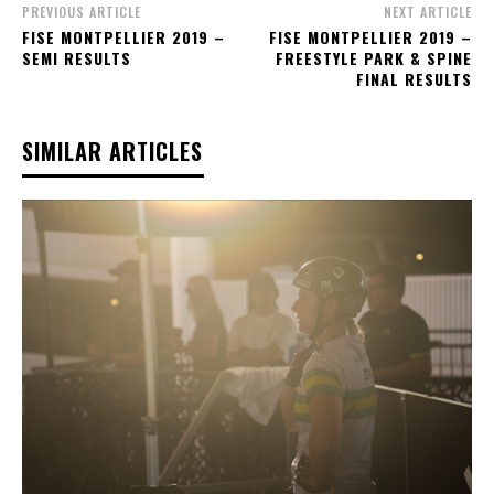
PREVIOUS ARTICLE
NEXT ARTICLE
FISE MONTPELLIER 2019 –
FISE MONTPELLIER 2019 –
SEMI RESULTS
FREESTYLE PARK & SPINE
FINAL RESULTS
SIMILAR ARTICLES