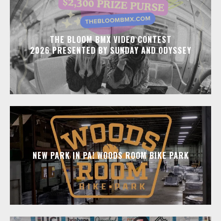
THE BLOOM BMX VIDEO CONTEST
2026 PRESENTED BY SUNDAY AND ODYSSEY
NEW PARK IN PA! WOODS ROOM BIKE PARK