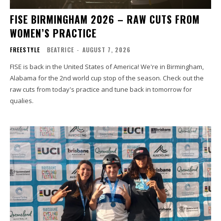
FISE BIRMINGHAM 2026 – RAW CUTS FROM
WOMEN’S PRACTICE
FREESTYLE
BEATRICE
-
AUGUST 7, 2026
FISE is back in the United States of America! We're in Birmingham,
Alabama for the 2nd world cup stop of the season. Check out the
raw cuts from today's practice and tune back in tomorrow for
qualies.