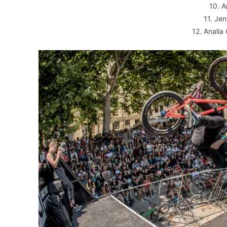
10. 
11. Je
12. Analia