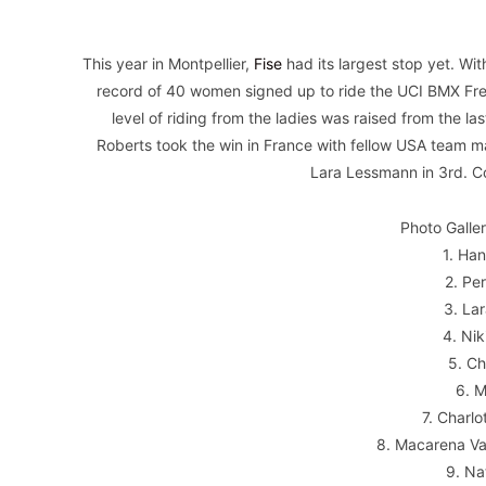
This year in Montpellier,
Fise
had its largest stop yet. W
record of 40 women signed up to ride the UCI BMX Fre
level of riding from the ladies was raised from the 
Roberts took the win in France with fellow USA team m
Lara Lessmann in 3rd. Co
Photo Galle
1. Ha
2. Pe
3. La
4. Ni
5. C
6. 
7. Charl
8. Macarena Va
9. Na