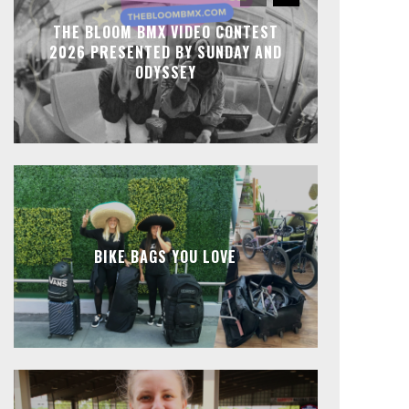
THE BLOOM BMX VIDEO CONTEST
2026 PRESENTED BY SUNDAY AND
ODYSSEY
BIKE BAGS YOU LOVE