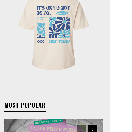
MOST POPULAR