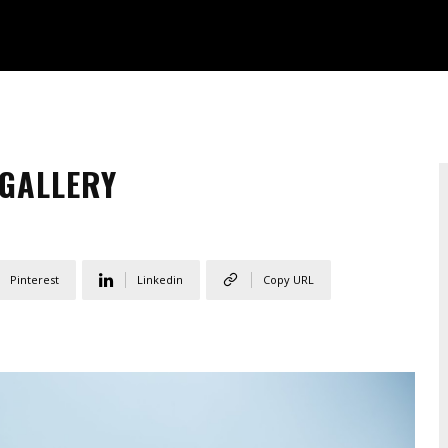
 GALLERY
Pinterest
Linkedin
Copy URL