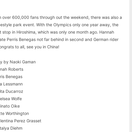
ith over 600,000 fans through out the weekend, there was also a
estyle park event. With the Olympics only one year away, the
last stop in Hiroshima, which was only one month ago. Hannah
ate Perris Benegas not far behind in second and German rider
ngrats to all, see you in China!
ry by Naoki Gaman
nnah Roberts
rris Benegas
ra Lessmann
kita Ducarroz
helsea Wolfe
Minato Oike
otte Worthington
lentina Perez Grasset
talya Diehm