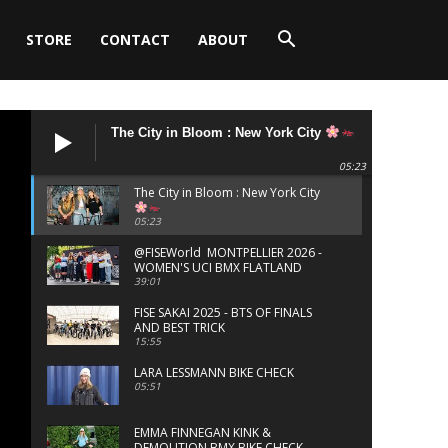
STORE
CONTACT
ABOUT
The City in Bloom : New York City
05:23
The City in Bloom : New York City
05:23
‪@FISEWorld MONTPELLIER 2026 -
WOMEN'S UCI BMX FLATLAND
FINALS
39:01
FISE SAKAI 2025 - BTS OF FINALS
AND BEST TRICK
15:55
LARA LESSMANN BIKE CHECK
05:51
EMMA FINNEGAN KINK &
DEMOLITION BMX BIKE CHECK