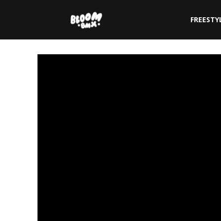
The
FREESTY
Bloom
BMX