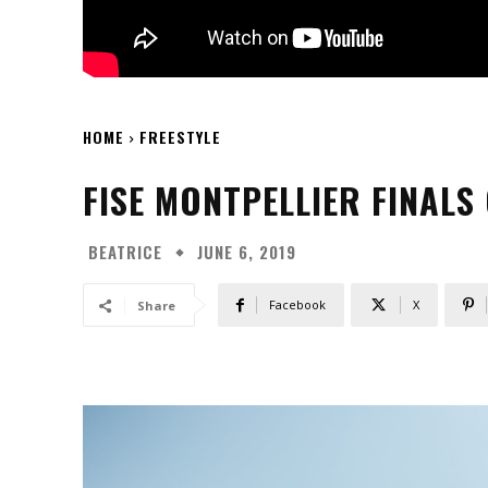
HOME
FREESTYLE
FISE MONTPELLIER FINALS
BEATRICE
JUNE 6, 2019
Facebook
X
Share