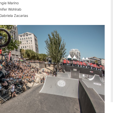
Angie Marino
nnifer Wohlrab
 Gabriela Zacarias