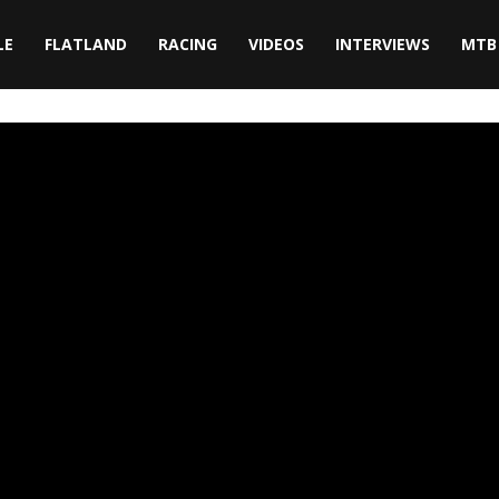
LE
FLATLAND
RACING
VIDEOS
INTERVIEWS
MTB