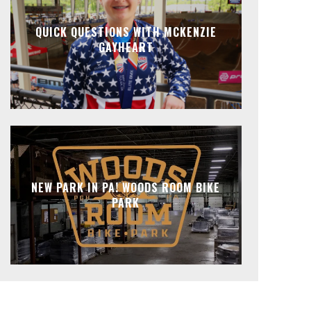
QUICK QUESTIONS WITH MCKENZIE
GAYHEART
NEW PARK IN PA! WOODS ROOM BIKE
PARK